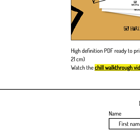
High definition PDF ready to pri
21 cm)
Watch the
chill walkthrough vi
Name