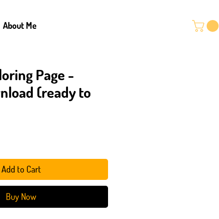
About Me
loring Page -
wnload (ready to
Add to Cart
Buy Now