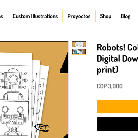
ns
Custom Illustrations
Proyectos
Shop
Blog
Robots! Co
Digital Do
print)
Price
COP 3,000