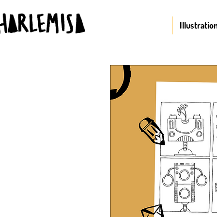
Illustratio