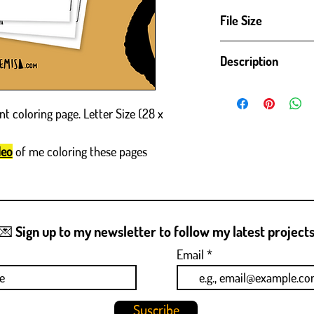
File Size
High definition PDF ready
Description
21 cm)
(ENG)
Robots! - Digital Downlo
nt coloring page. Letter Size (28 x
Get creative with my new
ages and skill levels, this
deo
of me coloring these pages
print and color. Whether y
your imagination run wil
result when you finish -
Details:
☀️ High resolution digital 
💌 Sign up to my newsletter to follow my latest project
☀️ Unique illustration wit
generated images.
Email
☀️ Perfect for coloring e
How ​​to use:
☀️ Purchase and download 
Suscribe
☀️ Print the coloring pa