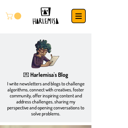
💌 Harlemisa's Blog
​I write newsletters and blogs to challenge
algorithms, connect with creatives, foster
community, offer inspiring content and
address challenges, sharing my
perspective and opening conversations to
solve problems.