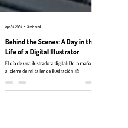
Apr 24, 2024
3 min read
Behind the Scenes: A Day in the
Life of a Digital Illustrator
El día de una ilustradora digital: De la mañana
al cierre de mi taller de ilustración 🎨