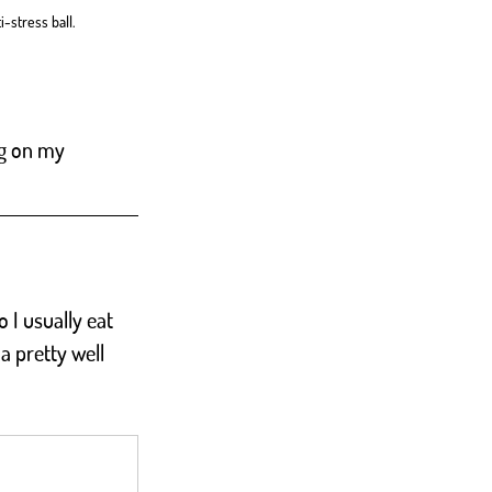
-stress ball. 
ng on my 
 I usually eat 
a pretty well 