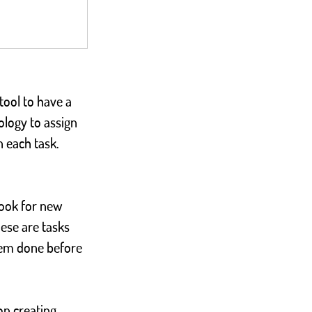
tool to have a 
logy to assign 
n each task.
look for new 
ese are tasks 
them done before 