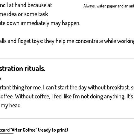
cil at hand because at 
Always: water, paper and an anti
e idea or some task 
write down immediately may happen.
alls and fidget toys: they help me concentrate while worki
tration rituals. 
e
tant thing for me. I can't start the day without breakfast, so
ffee. Without coffee, I feel like I'm not doing anything. It's 
 my head.
card "After Coffee" (ready to print)