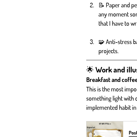
📝 Paper and pen
any moment som
that I have to 
🧩 Anti-stress b
projects.
🌟 Work and illus
Breakfast and coffe
This is the most impor
something light with co
implemented habit in
Post