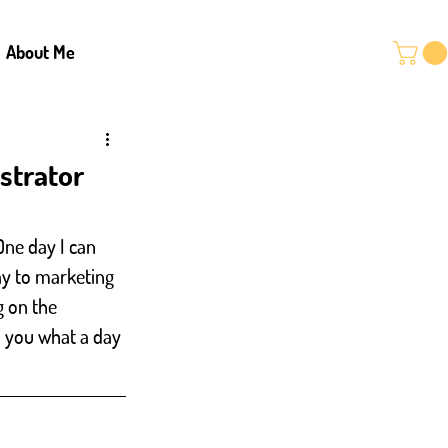
About Me
ustrator
One day I can 
ay to marketing 
g on the 
th you what a day 