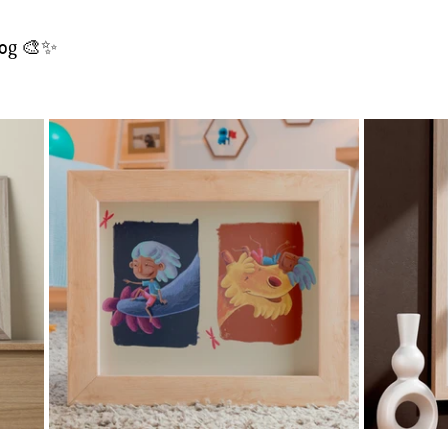
blog 🎨✨