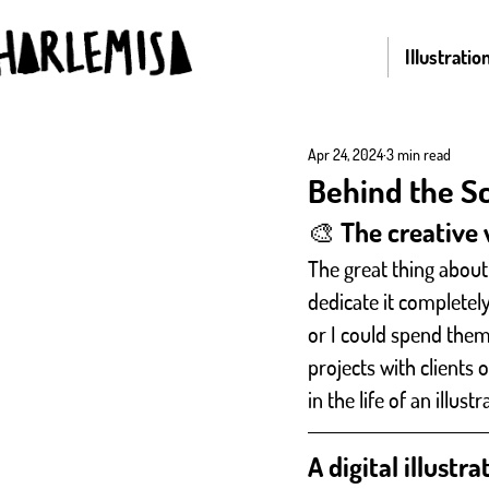
Illustratio
Apr 24, 2024
3 min read
Behind the Sce
🎨 The creative w
The great thing about 
dedicate it completel
or I could spend them
projects with clients 
in the life of an illust
A digital illustr