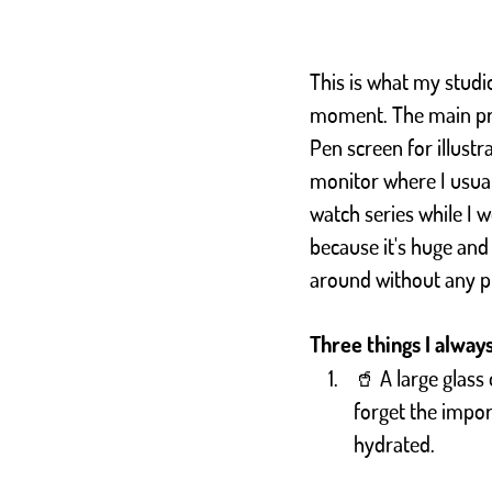
This is what my studio
moment. The main pr
Pen screen for illustr
monitor where I usual
watch series while I w
because it's huge and
around without any 
Three things I alway
🥤 A large glass 
forget the impor
hydrated.