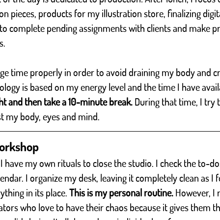
on pieces, products for my illustration store, finalizing digita
e to complete pending assignments with clients and make p
s.
age time properly in order to avoid draining my body and cr
ogy is based on my energy level and the time I have avail
ht and then take a 10-minute break.
 During that time, I try
st my body, eyes and mind.
workshop 
 I have my own rituals to close the studio. I check the to-do
dar. I organize my desk, leaving it completely clean as I fo
thing in its place. 
This is my personal routine.
 However, I 
rators who love to have their chaos because it gives them th