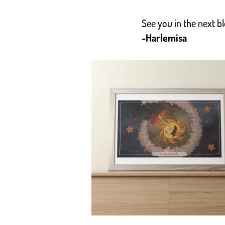
See you in the next 
-Harlemisa