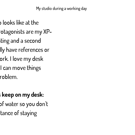
My studio during a working day
 looks like at the 
otagonists are my XP-
ating and a second 
ly have references or 
ork. I love my desk 
 I can move things 
problem.
s keep on my desk:
of water so you don't 
tance of staying 