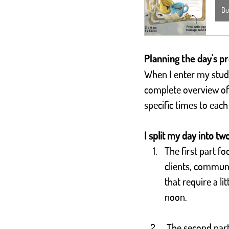
Bu
Planning the day's pr
When I enter my studio
complete overview of 
specific times to each
I split my day into tw
The first part fo
clients, commun
that require a li
noon. 
 The second part of the day is dedicated to production: After lunch, I focus on creating 