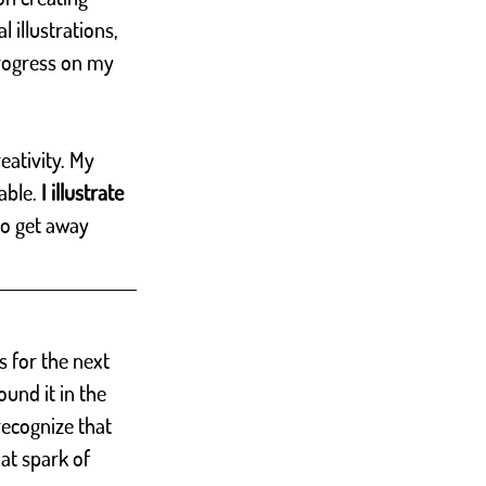
l illustrations, 
rogress on my 
eativity. My 
able.
 I illustrate 
 to get away 
s for the next 
und it in the 
recognize that 
at spark of 