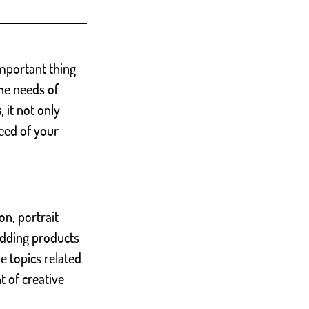
important thing 
he needs of 
s
, it not only 
eed of your 
ion, portrait 
adding products 
e topics related 
t of creative 