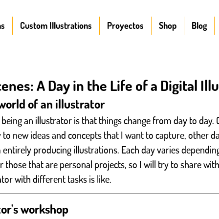
ns
Custom Illustrations
Proyectos
Shop
Blog
nes: A Day in the Life of a Digital Ill
orld of an illustrator
being an illustrator is that things change from day to day. 
y to new ideas and concepts that I want to capture, other d
 entirely producing illustrations. Each day varies dependin
or those that are personal projects, so I will try to share wi
rator with different tasks is like.
ator's workshop