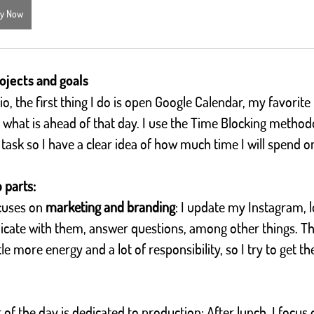
y Now
ojects and goals
, the first thing I do is open Google Calendar, my favorite 
what is ahead of that day. I use the Time Blocking methodo
 task so I have a clear idea of how much time I will spend o
o parts:
cuses on 
marketing and branding
: I update my Instagram, 
icate with them, answer questions, among other things. Th
ttle more energy and a lot of responsibility, so I try to get 