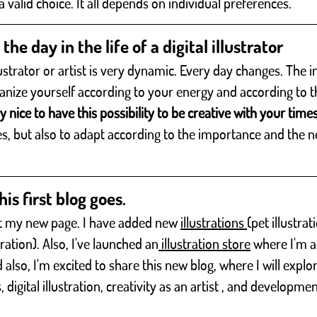
o a valid choice. It all depends on individual preferences.
the day in the life of a digital illustrator
llustrator or artist is very dynamic. Every day changes. The 
anize yourself according to your energy and according to t
ery nice to have this possibility to be creative with your time
es, but also to adapt according to the importance and the n
his first blog goes.
sit my new page. I have added new 
illustrations 
(pet illustrat
stration). Also, I've launched an
 illustration store
 where I'm 
so, I'm excited to share this new blog, where I will explor
s, digital illustration, creativity as an artist , and developmen