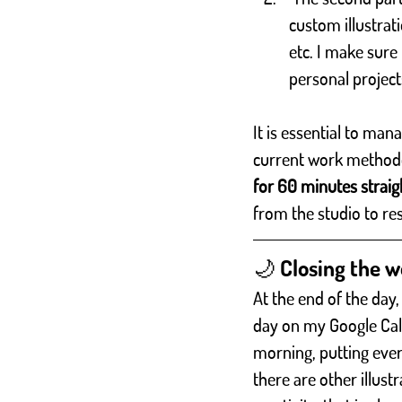
custom illustrati
etc. I make sur
personal project
It is essential to man
current work methodol
for 60 minutes straig
from the studio to re
🌙 Closing the 
At the end of the day,
day on my Google Calen
morning, putting every
there are other illust