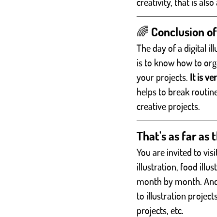
creativity, that is als
🌈 Conclusion of 
The day of a digital i
is to know how to org
your projects. 
It is v
helps to break routin
creative projects. 
That's as far as t
You are invited to vi
illustration, food illu
month by month. And al
to illustration project
projects, etc.